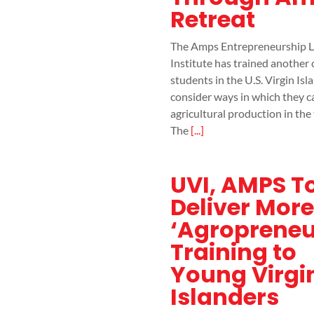
Retreat
The Amps Entrepreneurship L
Institute has trained another 
students in the U.S. Virgin Isl
consider ways in which they c
agricultural production in the 
The
[...]
UVI, AMPS T
Deliver More
‘Agropreneu
Training to
Young Virgi
Islanders