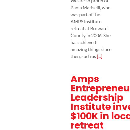
We are so proud of
Paola Mariselli, who
was part of the
AMPS institute
retreat at Broward
County in 2006. She
has achieved
amazing things since
then, such as
[...]
Amps
Entrepreneu
Leadership
Institute inv
$100K in loc
retreat