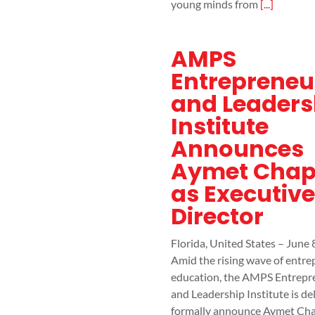
young minds from
[...]
AMPS
Entrepreneu
and Leaders
Institute
Announces
Aymet Chap
as Executive
Director
Florida, United States – June 
Amid the rising wave of entr
education, the AMPS Entrepr
and Leadership Institute is de
formally announce Aymet Cha