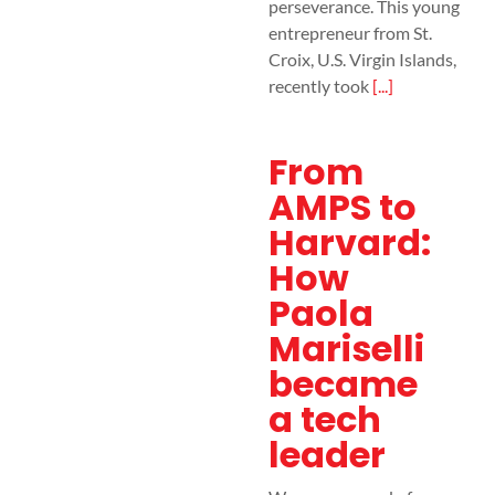
perseverance. This young
entrepreneur from St.
Croix, U.S. Virgin Islands,
recently took
[...]
From
AMPS to
Harvard:
How
Paola
Mariselli
became
a tech
leader