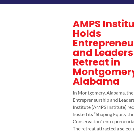
AMPS Institu
Holds
Entrepreneu
and Leaders
Retreat in
Montgomery
Alabama
In Montgomery, Alabama, th
Entrepreneurship and Leader
Institute (AMPS Institute) rec
hosted its “Shaping Equity th
Conservation” entrepreneurial
The retreat attracted a select