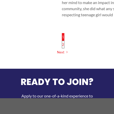
her mind to make an impact in
community, she did what any s
respecting teenage girl would
[
1
2
Next
READY TO JOIN?
Apply to our one-of-a-kind experience to
develop your personal and business
entrepreneurial skills!