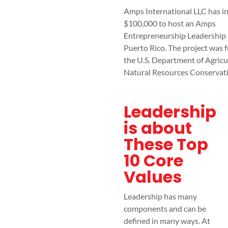
Amps International LLC has i
$100,000 to host an Amps
Entrepreneurship Leadership r
Puerto Rico. The project was 
the U.S. Department of Agricu
Natural Resources Conservat
Leadership
is about
These Top
10 Core
Values
Leadership has many
components and can be
defined in many ways. At