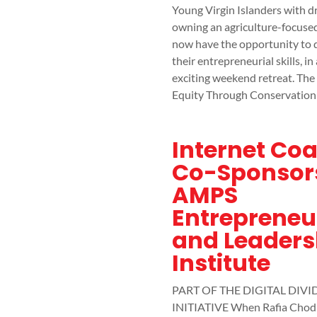
Young Virgin Islanders with d
owning an agriculture-focuse
now have the opportunity to 
their entrepreneurial skills, in
exciting weekend retreat. The
Equity Through Conservation
Internet Coa
Co-Sponsor
AMPS
Entrepreneu
and Leaders
Institute
PART OF THE DIGITAL DIVI
INITIATIVE When Rafia Chod