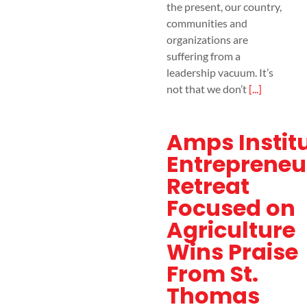
the present, our country,
communities and
organizations are
suffering from a
leadership vacuum. It’s
not that we don’t
[...]
Amps Instit
Entrepreneu
Retreat
Focused on
Agriculture
Wins Praise
From St.
Thomas