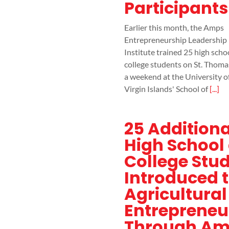
Participants
Earlier this month, the Amps
Entrepreneurship Leadership
Institute trained 25 high scho
college students on St. Thoma
a weekend at the University o
Virgin Islands' School of
[...]
25 Additiona
High School
College Stu
Introduced 
Agricultural
Entrepreneu
Through A