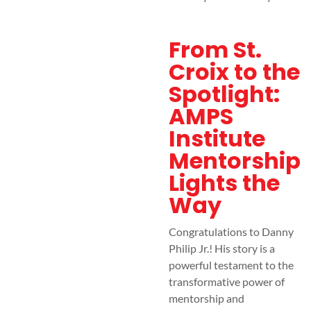
From St.
Croix to the
Spotlight:
AMPS
Institute
Mentorship
Lights the
Way
Congratulations to Danny
Philip Jr.! His story is a
powerful testament to the
transformative power of
mentorship and