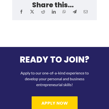
Share this...
READY TO JOIN?
Apply to our one-of-a-kind experience to
develop your personal and business
entrepreneurial skills!
APPLY NOW