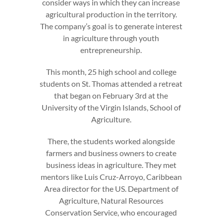
consider ways in which they can increase
agricultural production in the territory.
The company’s goal is to generate interest
in agriculture through youth
entrepreneurship.
This month, 25 high school and college
students on St. Thomas attended a retreat
that began on February 3rd at the
University of the Virgin Islands, School of
Agriculture.
There, the students worked alongside
farmers and business owners to create
business ideas in agriculture. They met
mentors like Luis Cruz-Arroyo, Caribbean
Area director for the US. Department of
Agriculture, Natural Resources
Conservation Service, who encouraged