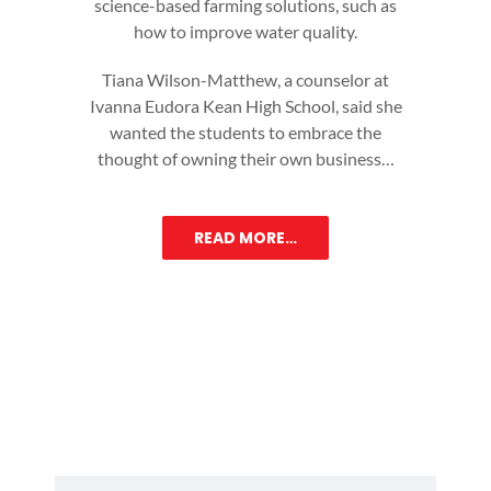
science-based farming solutions, such as
how to improve water quality.
Tiana Wilson-Matthew, a counselor at
Ivanna Eudora Kean High School, said she
wanted the students to embrace the
thought of owning their own business…
READ MORE…