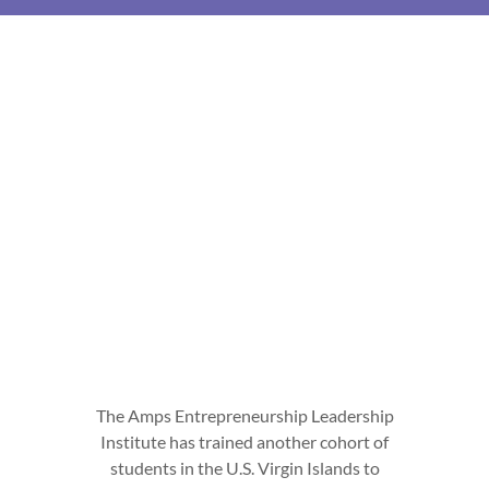
The Amps Entrepreneurship Leadership
Institute has trained another cohort of
students in the U.S. Virgin Islands to