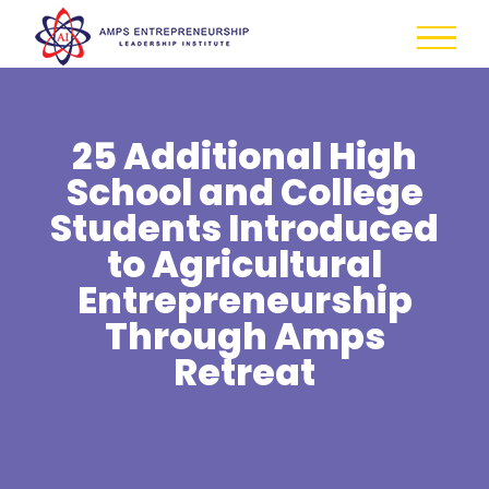
Skip
to
content
25 Additional High
School and College
Students Introduced
to Agricultural
Entrepreneurship
Through Amps
Retreat