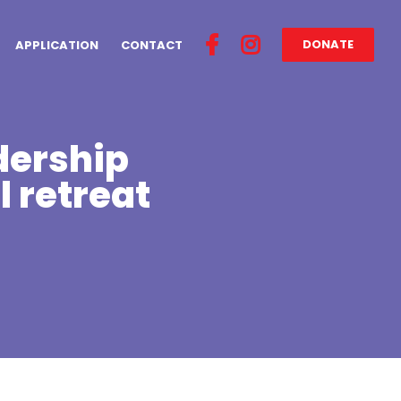
DONATE
APPLICATION
CONTACT
dership
l retreat