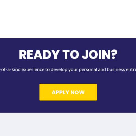
READY TO JOIN?
-of-a-kind experience to develop your personal and business entrep
APPLY NOW