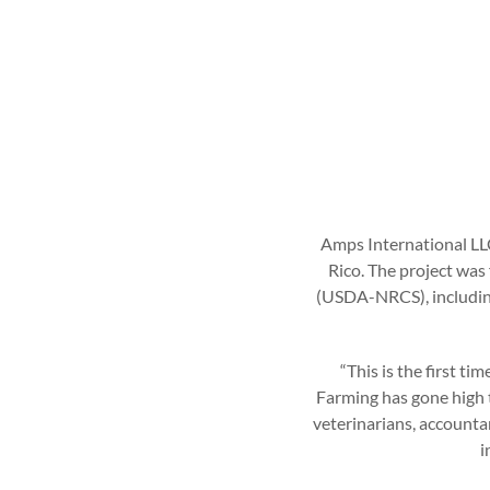
Amps International LL
Rico. The project was
(USDA-NRCS), including
“This is the first t
Farming has gone high t
veterinarians, accountan
i