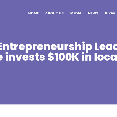
HOME
ABOUT US
MEDIA
NEWS
BLOG
ntrepreneurship Lea
e invests $100K in loca