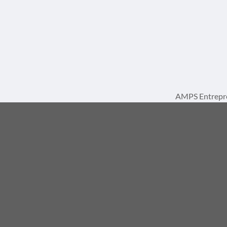
AMPS Entrepre
A 
© 2026, AMPS Internat