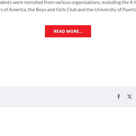
udents were recruited from various organizations, including the 4-
s of America, the Boys and Girls Club and the University of Puert
READ MORE…