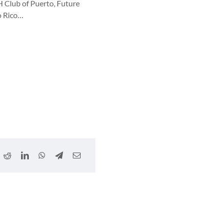
H Club of Puerto, Future
o Rico…