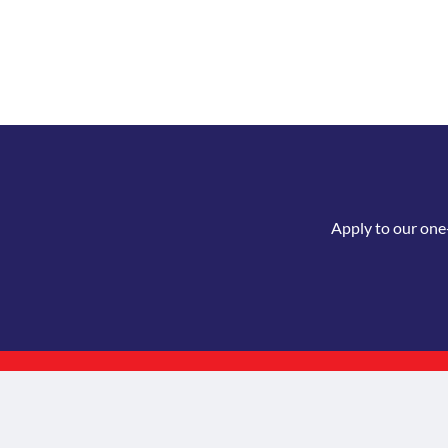
Apply to our one