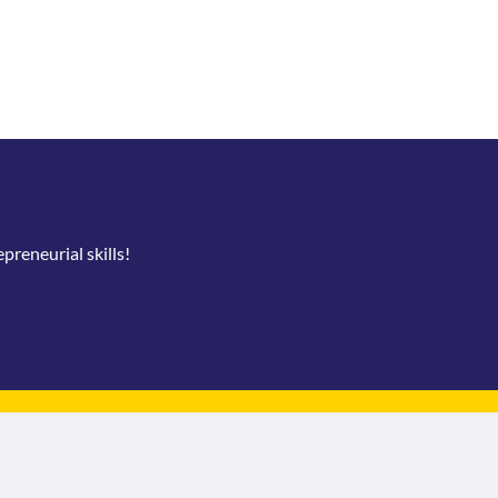
reneurial skills!