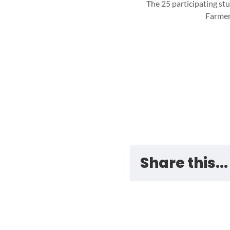
The 25 participating st
Farmer
Share this...