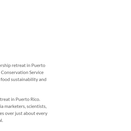
ship retreat in Puerto
s Conservation Service
food sustainability and
treat in Puerto Rico.
a marketers, scientists,
ses over just about every
l.