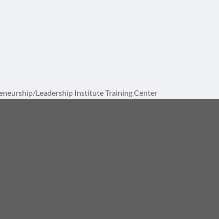
neurship/Leadership Institute Training Center
Division of AMPS International, LLC
1729 St Lucie W Blvd, Suite 1093
Port St. Lucie, FL 34986
772 867-8337
info@ampsinstitute.com
ional, LLC. All rights reserved. | Made clear by
Notion Motion
.