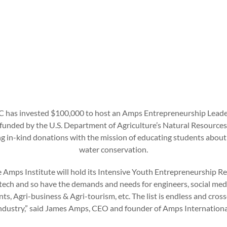
C has invested $100,000 to host an Amps Entrepreneurship Leader
 funded by the U.S. Department of Agriculture’s Natural Resource
 in-kind donations with the mission of educating students about 
water conservation.
ime Amps Institute will hold its Intensive Youth Entrepreneurship Re
ech and so have the demands and needs for engineers, social medi
ts, Agri-business & Agri-tourism, etc. The list is endless and cros
ndustry,” said James Amps, CEO and founder of Amps Internationa