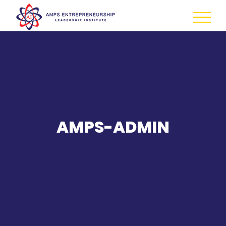
Skip
to
content
AMPS-ADMIN