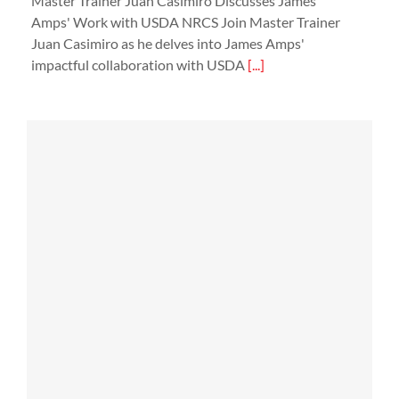
Master Trainer Juan Casimiro Discusses James
Amps' Work with USDA NRCS Join Master Trainer
Juan Casimiro as he delves into James Amps'
impactful collaboration with USDA
[...]