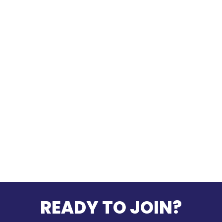
READY TO JOIN?