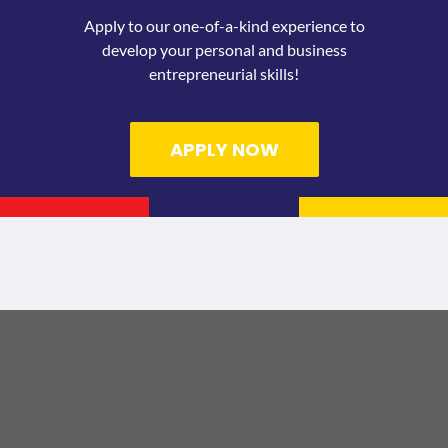
Apply to our one-of-a-kind experience to
develop your personal and business
entrepreneurial skills!
APPLY NOW