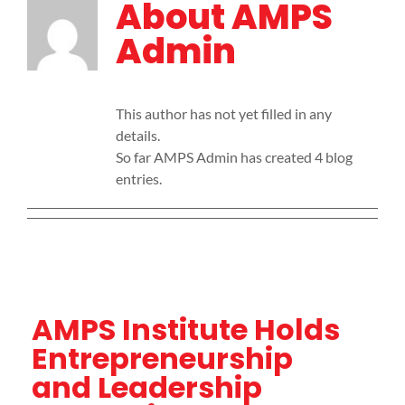
About
AMPS
Admin
This author has not yet filled in any
details.
So far AMPS Admin has created 4 blog
entries.
AMPS Institute Holds
Entrepreneurship
and Leadership