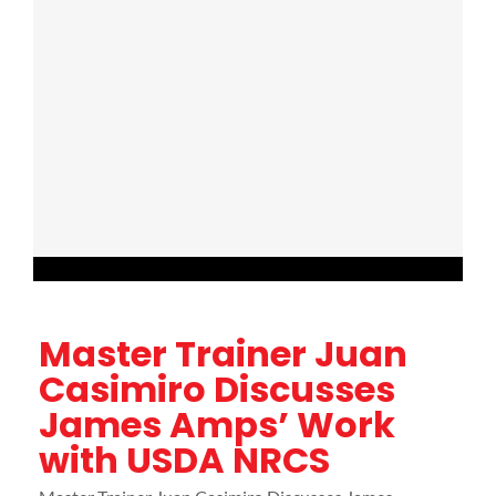
Master Trainer Juan
Casimiro Discusses
James Amps’ Work
with USDA NRCS