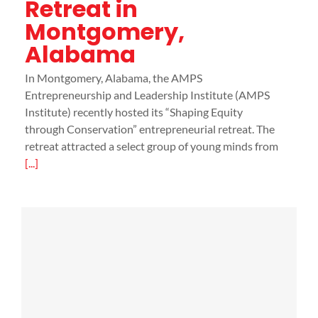
Retreat in
Montgomery,
Alabama
In Montgomery, Alabama, the AMPS
Entrepreneurship and Leadership Institute (AMPS
Institute) recently hosted its “Shaping Equity
through Conservation” entrepreneurial retreat. The
retreat attracted a select group of young minds from
[...]