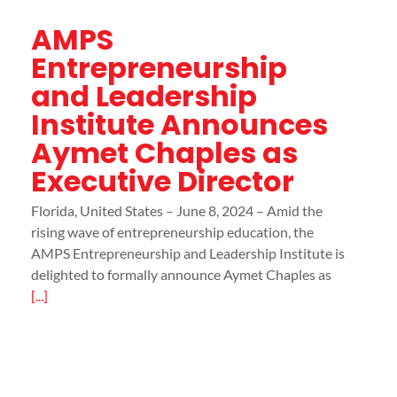
AMPS
Entrepreneurship
and Leadership
Institute Announces
Aymet Chaples as
Executive Director
Florida, United States – June 8, 2024 – Amid the
rising wave of entrepreneurship education, the
AMPS Entrepreneurship and Leadership Institute is
delighted to formally announce Aymet Chaples as
[...]