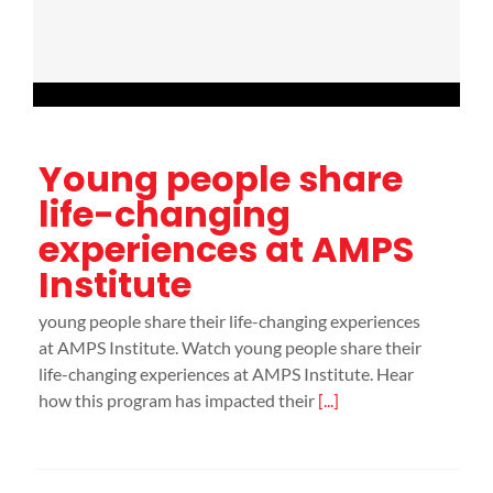
Young people share
life-changing
experiences at AMPS
Institute
young people share their life-changing experiences
at AMPS Institute. Watch young people share their
life-changing experiences at AMPS Institute. Hear
how this program has impacted their
[...]