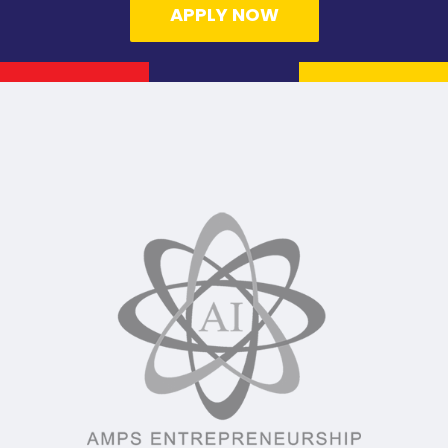
APPLY NOW