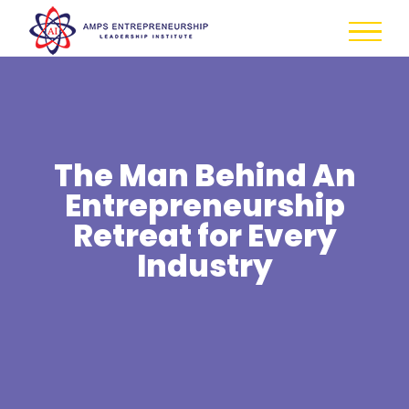
Skip
to
content
The Man Behind An
Entrepreneurship
Retreat for Every
Industry