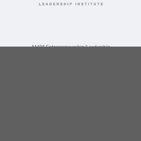
AMPS Entrepreneurship/Leadership
Institute Training Center
A Division of AMPS International, LLC
1729 St Lucie W Blvd, Suite 1093
Port St. Lucie, FL 34986
(772) 867-8337
info@ampsinstitute.com
© 2026, AMPS International, LLC. All rights reserved. |