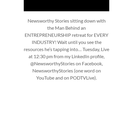
Newsworthy Stories sitting down with
the Man Behind an
ENTREPRENEURSHIP retreat for EVERY
INDUSTRY! Wait until you see the
resources he’s tapping into… Tuesday, Live
at 12:30 pm from my LinkedIn profile,
@NewsworthyStories on Facebook,
NewsworthyStories (one word on
YouTube and on PODTVLive).