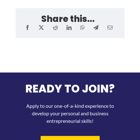
Share this...
READY TO JOIN?
Apply to our one-of-a-kind experience to
develop your personal and business
entrepreneurial skills!