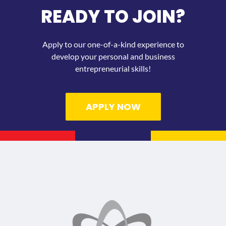
READY TO JOIN?
Apply to our one-of-a-kind experience to
develop your personal and business
entrepreneurial skills!
APPLY NOW