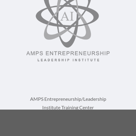
AMPS Entrepreneurship/Leadership
Institute Training Center
A Division of AMPS International, LLC
1729 St Lucie W Blvd, Suite 1093