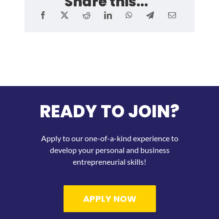
Share this...
READY TO JOIN?
Apply to our one-of-a-kind experience to
develop your personal and business
entrepreneurial skills!
APPLY NOW