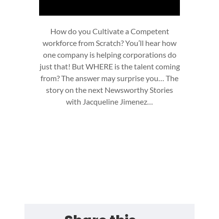
How do you Cultivate a Competent
workforce from Scratch? You’ll hear how
one company is helping corporations do
just that! But WHERE is the talent coming
from? The answer may surprise you… The
story on the next Newsworthy Stories
with Jacqueline Jimenez…