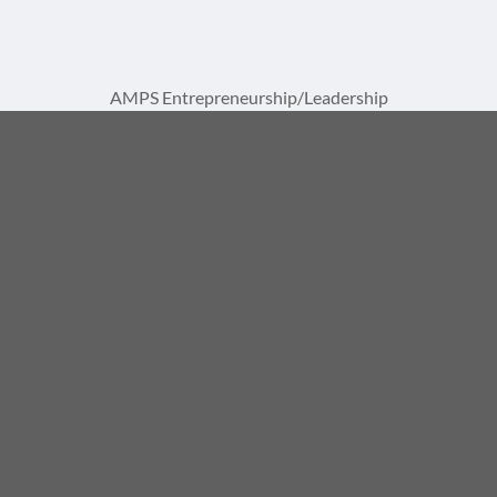
AMPS Entrepreneurship/Leadership
Institute Training Center
A Division of AMPS International, LLC
1729 St Lucie W Blvd, Suite 1093
Port St. Lucie, FL 34986
(772) 867-8337
info@ampsinstitute.com
© 2026, AMPS International, LLC. All rights reserved. |
Made clear by
Notion Motion
.