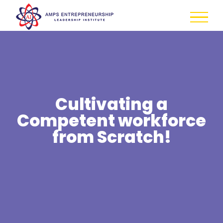
Skip
to
content
Cultivating a
Competent workforce
from Scratch!